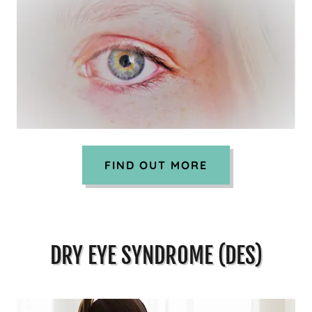
FIND OUT MORE
DRY EYE SYNDROME (DES)