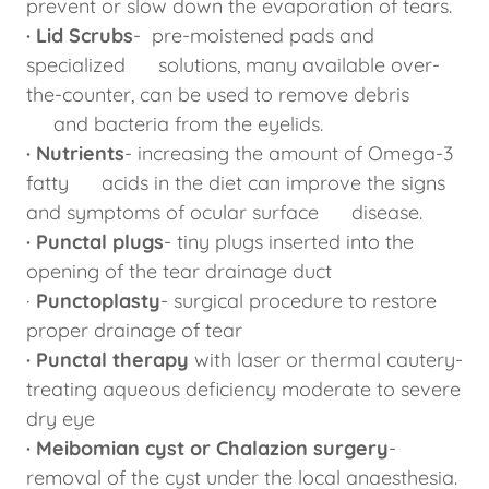
prevent or slow down the evaporation of tears.
· Lid Scrubs
- pre-moistened pads and
specialized solutions, many available over-
the-counter, can be used to remove debris
and bacteria from the eyelids.
· Nutrients
- increasing the amount of Omega-3
fatty acids in the diet can improve the signs
and symptoms of ocular surface disease.
· Punctal plugs
- tiny plugs inserted into the
opening of the tear drainage duct
·
Punctoplasty
- surgical procedure to restore
proper drainage of tear
· Punctal therapy
with laser or thermal cautery-
treating aqueous deficiency moderate to severe
dry eye
· Meibomian cyst or Chalazion surgery
-
removal of the cyst under the local anaesthesia.