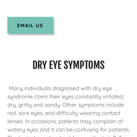
EMAIL US
DRY EYE SYMPTOMS
Many individuals diagnosed with dry eye
syndrome claim their eyes constantly irritated,
dry, gritty and sandy. Other symptoms include
red, sore eyes, and difficulty wearing contact
lenses. In occasions, patients may complain of
watery eyes and it can be confusing for patients.