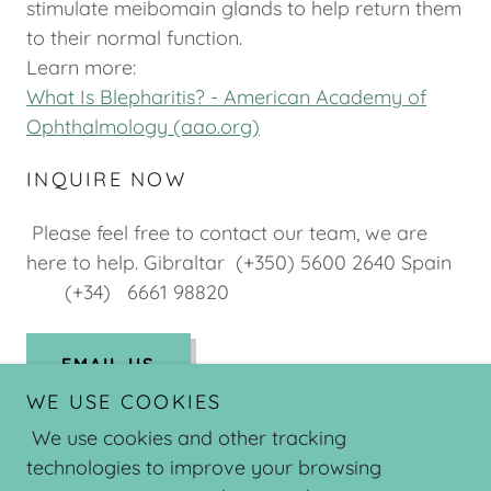
stimulate meibomain glands to help return them
to their normal function.
Learn more:
What Is Blepharitis? - American Academy of
Ophthalmology (aao.org)
INQUIRE NOW
Please feel free to contact our team, we are
here to help. Gibraltar (+350) 5600 2640 Spain
(+34) 6661 98820
EMAIL US
WE USE COOKIES
We use cookies and other tracking
technologies to improve your browsing