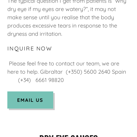
The typical question I get from patients is “Why
dry eye if my eyes are watery?”, it may not
make sense until you realise that the body
produces excessive tears in response to the
dryness and irritation.
INQUIRE NOW
Please feel free to contact our team, we are
here to help. Gibraltar (+350) 5600 2640 Spain
(+34) 6661 98820
EMAIL US