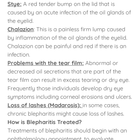
Stye:
A red tender bump on the lid that is
caused by an acute infection of the oil glands of
the eyelid.
Chalazion
: This is a painless firm lump caused
by inflammation of the oil glands of the eyelid.
Chalazion can be painful and red if there is an
infection.
Problems with the tear film:
Abnormal or
decreased oil secretions that are part of the
tear film can result in excess tearing or dry eye.
Frequently those individuals develop dry eye
symptoms including corneal erosions and ulcers.
Loss of lashes (Madarosis):
in some cases,
chronic blepharitis might cause loss of lashes.
How is Blepharitis Treated?
Treatments of blepharitis should begin with an
ophthalmology appointment, to evaluate