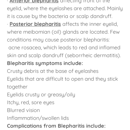
·
Anterior blepharitis
affecting front of the
eyelid, where the eyelashes are attached. Mainly
it is cause by the bacteria or scalp dandruff.
·
Posterior blepharitis
affects the inner eyelid,
where meibomian (oil) glands are located. Few
conditions may cause posterior blepharitis:
acne rosacea, which leads to red and inflamed
skin and scalp dandruff (seborrheic dermatitis).
Blepharitis symptoms include:
Crusty debris at the base of eyelashes
Eyelids that are difficult to open and they stick
together
Eyelids crusty or greasy/oily
Itchy, red, sore eyes
Blurred vision
Inflammation/swollen lids
Complications from Blepharitis include: