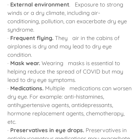
·
External environment
. Exposure to strong
winds or a dry climate, including air-
conditioning, pollution, can exacerbate dry eye
syndrome.
·
Frequent flying.
They air in the cabins of
airplanes is dry and may lead to dry eye
condition.
·
Mask wear.
Wearing masks is essential to
helping reduce the spread of COVID but may
lead to dry eye symptoms.
·
Medications.
Multiple medications can worsen
dry eye. For example: anti-histamines,
antihypertensive agents, antidepressants,
hormone replacement agents, chemotherapy,
etc.
·
Preservatives in eye drops.
Preservatives in
antiglaucomatous medications may exacerbate