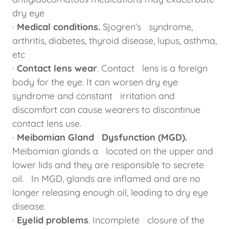
dry eye
·
Medical conditions.
Sjogren’s syndrome,
arthritis, diabetes, thyroid disease, lupus, asthma,
etc
·
Contact lens wear
. Contact lens is a foreign
body for the eye. It can worsen dry eye
syndrome and constant irritation and
discomfort can cause wearers to discontinue
contact lens use.
·
Meibomian Gland Dysfunction (MGD).
Meibomian glands a located on the upper and
lower lids and they are responsible to secrete
oil. In MGD, glands are inflamed and are no
longer releasing enough oil, leading to dry eye
disease.
·
Eyelid problems
. Incomplete closure of the