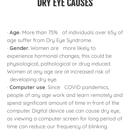
DRY EYE CAUSES
·
Age.
More than 75% of individuals over 65y of
age suffer from Dry Eye Syndrome.
·
Gender.
Women are more likely to
experience hormonal changes, this could be
physiological, pathological or drug induced.
Women at any age are at increased risk of
developing dry eye.
·
Computer use
. Since COVID pandemics,
people of any age work and learn remotely and
spend significant amount of time in front of the
computer. Digital device use can cause dry eye,
as viewing a computer screen for long period of
time can reduce our frequency of blinking.