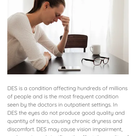
DES is a condition affecting hundreds of millions
of people and is the most frequent condition
seen by the doctors in outpatient settings. In
DES the eyes do not produce good quality and
quantity of tears, causing chronic dryness and
discomfort. DES may cause vision impairment,