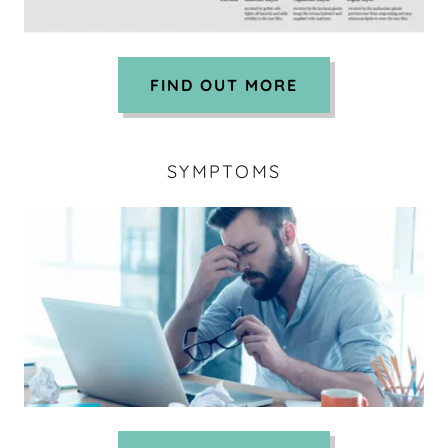
FIND OUT MORE
SYMPTOMS