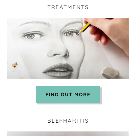
TREATMENTS
FIND OUT MORE
BLEPHARITIS