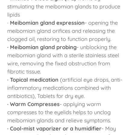
stimulating the meibomian glands to produce
lipids
·
Meibomian gland expression
- opening the
meibomian gland orifices and releasing the
clogged oil, restoring to function properly.
· Meibomian gland probing
- unblocking the
meibomian gland with a sterile stainless steel
wire, removing the fixed obstruction from
fibrotic tissue.
· Topical medication
(artificial eye drops, anti-
inflammatory medications combined with
antibiotics), Tablets for dry eye.
· Warm Compresses
- applying warm
compresses to the eyelids helps to unclog
meibomian glands and relieve symptoms.
· Cool-mist vaporizer or a humidifier
- May