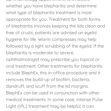
whether you have blepharitis and determine
what type of blepharitis treatment is most
appropriate for you. Treatment for both forms
of blepharitis involves keeping the lids clean and
free of crusts; patients are advised an eyelid
hygiene for life. Warm compresses may help
followed by a light scrubbing of the eyelid. If the
blepharitis is moderate to severe,
ophthalmologist may prescribe you topical or
oral treatment. Other treatments for blepharitis
include BlephEx, this in-office procedure and it
removes the build-up of biofilm, bacteria,
dandruff, and scuff from the lid margins.
BlephEx can be used in conjunction with other
medical treatments. In some case, Intense Pulse
Light (IPL) treatment may be helpful, it can