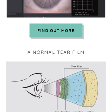
FIND OUT MORE
A NORMAL TEAR FILM