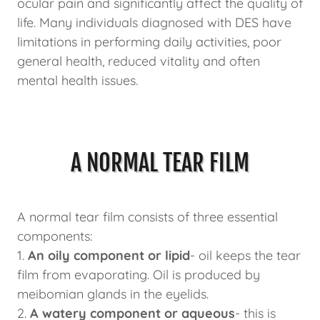
ocular pain and significantly affect the quality of
life. Many individuals diagnosed with DES have
limitations in performing daily activities, poor
general health, reduced vitality and often
mental health issues.
A NORMAL TEAR FILM
A normal tear film consists of three essential
components:
1.
An oily component or lipid
- oil keeps the tear
film from evaporating. Oil is produced by
meibomian glands in the eyelids.
2.
A watery component or aqueous
- this is