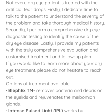
Not every dry eye patient is treated with the
artificial tear drops. Firstly, I dedicate time to
talk to the patient to understand the severity of
the problem and take thorough medical history.
Secondly, I perform a comprehensive dry eye
diagnostic testing to identify the cause of the
dry eye disease. Lastly, I provide my patients
with the truly comprehensive evaluation and
customised treatment and follow-up plan.
If you would like to learn more about your dry
eye treatment, please do not hesitate to reach
out.
Options of treatment available:
· BlephEx TM
- removes bacteria and debris on
the eyelids and rejuvenates the meibomian
glands.
· Intense Pulsed Light (IPL)
works by