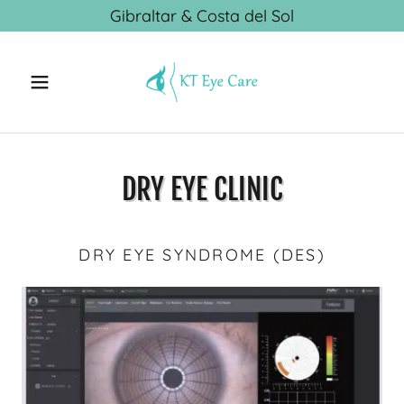
Gibraltar & Costa del Sol
DRY EYE CLINIC
DRY EYE SYNDROME (DES)