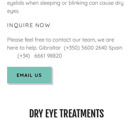
eyelids when sleeping or blinking can cause dry
eyes.
INQUIRE NOW
Please feel free to contact our team, we are
here to help. Gibraltar (+350) 5600 2640 Spain
(+34) 6661 98820
EMAIL US
DRY EYE TREATMENTS