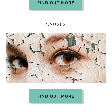
FIND OUT MORE
CAUSES
FIND OUT MORE