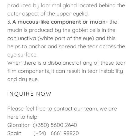
produced by lacrimal gland located behind the
outer aspect of the upper eyelid.
3.
A mucous-like component or mucin-
the
mucin is produced by the goblet cells in the
conjunctiva (white part of the eye) and this
helps to anchor and spread the tear across the
eye surface.
When there is a disbalance of any of these tear
film components, it can result in tear instability
and dry eye.
INQUIRE NOW
Please feel free to contact our team, we are
here to help.
Gibraltar (+350) 5600 2640
Spain (+34) 6661 98820