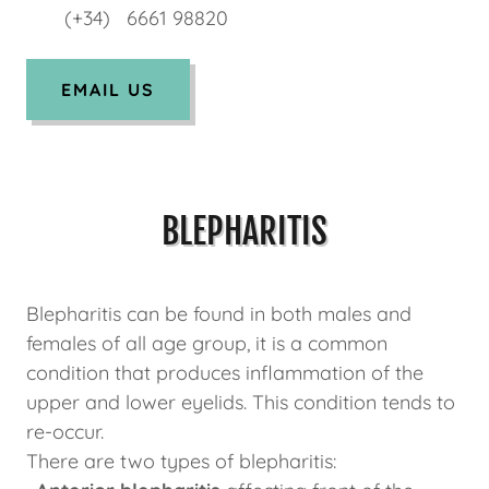
(+34) 6661 98820
EMAIL US
BLEPHARITIS
Blepharitis can be found in both males and
females of all age group, it is a common
condition that produces inflammation of the
upper and lower eyelids. This condition tends to
re-occur.
There are two types of blepharitis: