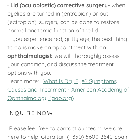
· Lid (oculoplastic) corrective surgery
- when
eyelids are turned in (entropion) or out
(ectropion), surgery can be done to restore
normal anatomic function of the lid.
If you experience red, gritty eye, the best thing
to do is make an appointment with an
ophthalmologist
, we will thoroughly assess
your condition, and discuss the treatment
options with you.
Learn more:
What Is Dry Eye? Symptoms,
Causes and Treatment - American Academy of
Ophthalmology (aao.org)
INQUIRE NOW
Please feel free to contact our team, we are
here to help. Gibraltar (+350) 5600 2640 Spain